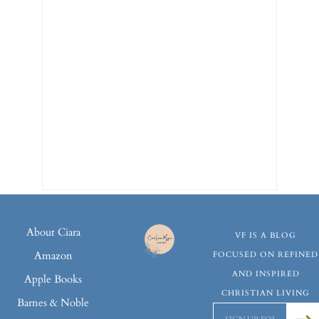
About Ciara
VF IS A BLOG
Amazon
FOCUSED ON REFINED
AND INSPIRED
Apple Books
CHRISTIAN LIVING
Barnes & Noble