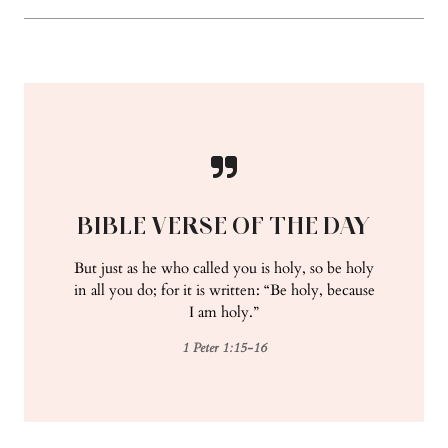
BIBLE VERSE OF THE DAY
But just as he who called you is holy, so be holy
in all you do; for it is written: “Be holy, because
I am holy.”
1 Peter 1:15-16