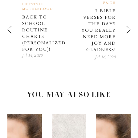
FAITH
LIFESTYLE,
MOTHERHOOD
7 BIBLE
BACK TO
VERSES FOR
SCHOOL
THE DAYS
ROUTINE
YOU REALLY
CHARTS
NEED MORE
(PERSONALIZED
JOY AND
FOR YOU)!
GLADNESS!
Jul 14, 2020
Jul 16, 2020
YOU MAY ALSO LIKE