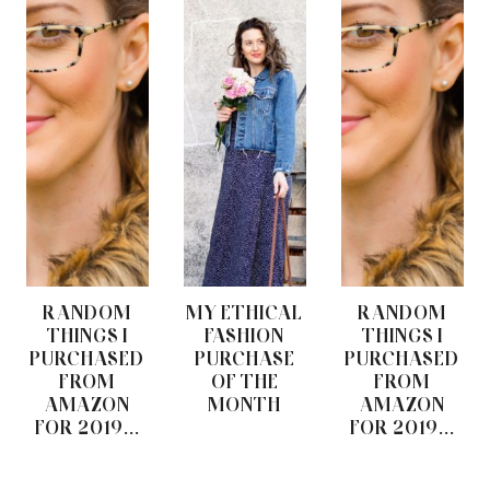
RANDOM
MY ETHICAL
RANDOM
THINGS I
FASHION
THINGS I
PURCHASED
PURCHASE
PURCHASED
FROM
OF THE
FROM
AMAZON
MONTH
AMAZON
FOR 2019...
FOR 2019...