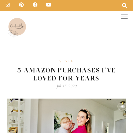
STYLE
5 AMAZON PURCHASES I’VE
LOVED FOR YEARS
Jul 15, 2020