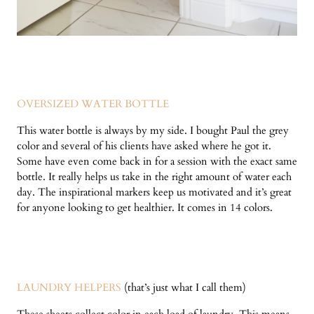
OVERSIZED WATER BOTTLE
This water bottle is always by my side. I bought Paul the grey
color and several of his clients have asked where he got it.
Some have even come back in for a session with the exact same
bottle. It really helps us take in the right amount of water each
day. The inspirational markers keep us motivated and it’s great
for anyone looking to get healthier. It comes in 14 colors.
LAUNDRY HELPERS
(that’s just what I call them)
These sheets collect color in each load of laundry. This means