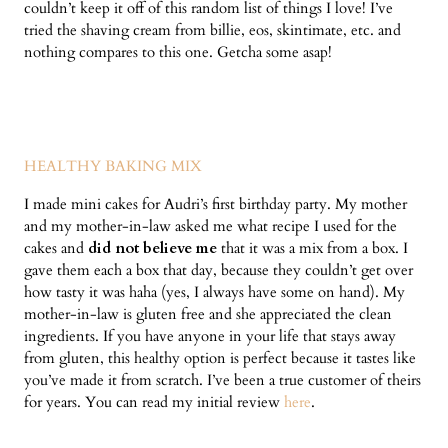
couldn’t keep it off of this random list of things I love! I’ve
tried the shaving cream from billie, eos, skintimate, etc. and
nothing compares to this one. Getcha some asap!
HEALTHY BAKING MIX
I made mini cakes for Audri’s first birthday party. My mother
and my mother-in-law asked me what recipe I used for the
cakes and
did not believe me
that it was a mix from a box. I
gave them each a box that day, because they couldn’t get over
how tasty it was haha (yes, I always have some on hand). My
mother-in-law is gluten free and she appreciated the clean
ingredients. If you have anyone in your life that stays away
from gluten, this healthy option is perfect because it tastes like
you’ve made it from scratch. I’ve been a true customer of theirs
for years. You can read my initial review
here
.