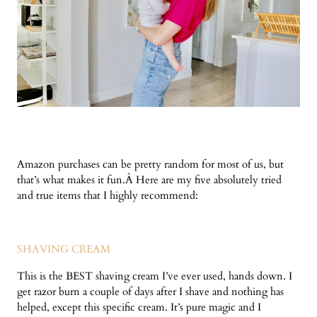
Amazon purchases can be pretty random for most of us, but
that’s what makes it fun.Â Here are my five absolutely tried
and true items that I highly recommend:
SHAVING CREAM
This is the BEST shaving cream I’ve ever used, hands down. I
get razor burn a couple of days after I shave and nothing has
helped, except this specific cream. It’s pure magic and I