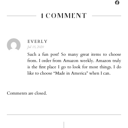
WISH
FA
LIST
1 COMMENT
EVERLY
Jul 15, 2020
Such a fun post! So many great items to choose
from. I order from Amazon weekly. Amazon truly
is the first place I go to look for most things. I do
like to choose “Made in America” when I can.
Comments are closed.