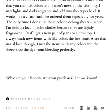
that you can mix colors and it won’t mess up the clothing. I
mix lights and darks together and add two sheets per load. It
works like a charm and I’ve ordered them repeatedly for years.
The only time I don’t use these color catching sheets is when
I’m doing a load of baby clothes because they are lightly
fragranced. Or if I get a new pair of jeans or a new top. I
always wash new items with like colors the first time. After that
initial load though, I mix the items with any colors and the
sheets stop the dye from bleeding perfectly.
What are your favorite Amazon purchases? Let me know!
NULL
PHOTOGRAPHY
PINTEREST
LINKED
AMA
GM
JUL 15, 2020
|
STYLE
SHARE