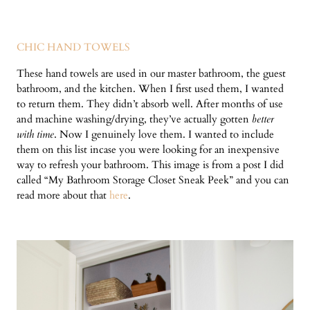
CHIC HAND TOWELS
These hand towels are used in our master bathroom, the guest
bathroom, and the kitchen. When I first used them, I wanted
to return them. They didn’t absorb well. After months of use
and machine washing/drying, they’ve actually gotten
better
with time
. Now I genuinely love them. I wanted to include
them on this list incase you were looking for an inexpensive
way to refresh your bathroom. This image is from a post I did
called “My Bathroom Storage Closet Sneak Peek” and you can
read more about that
here
.