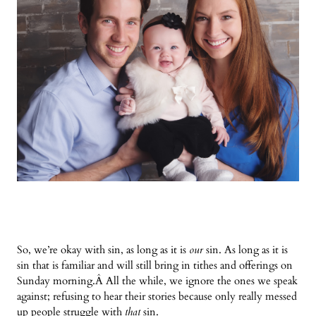
So, we’re okay with sin, as long as it is
our
sin. As long as it is
sin that is familiar and will still bring in tithes and offerings on
Sunday morning.
Â
All the while, we ignore the ones we speak
against; refusing to hear their stories because only really messed
up people struggle with
that
sin.