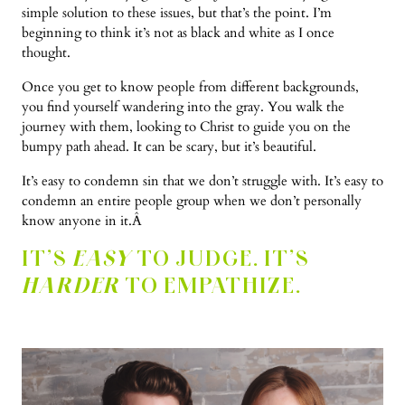
simple solution to these issues, but that’s the point. I’m
beginning to think it’s not as black and white as I once
thought.
Once you get to know people from different backgrounds,
you find yourself wandering into the gray. You walk the
journey with them, looking to Christ to guide you on the
bumpy path ahead. It can be scary, but it’s beautiful.
It’s easy to condemn sin that we don’t struggle with. It’s easy to
condemn an entire people group when we don’t personally
know anyone in it.Â
IT’S
EASY
TO JUDGE. IT’S
HARDER
TO EMPATHIZE.