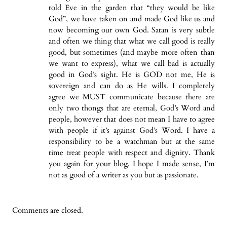
told Eve in the garden that “they would be like
God”, we have taken on and made God like us and
now becoming our own God. Satan is very subtle
and often we thing that what we call good is really
good, but sometimes (and maybe more often than
we want to express), what we call bad is actually
good in God’s sight. He is GOD not me, He is
sovereign and can do as He wills. I completely
agree we MUST communicate because there are
only two thongs that are eternal, God’s Word and
people, however that does not mean I have to agree
with people if it’s against God’s Word. I have a
responsibility to be a watchman but at the same
time treat people with respect and dignity. Thank
you again for your blog. I hope I made sense, I’m
not as good of a writer as you but as passionate.
Comments are closed.