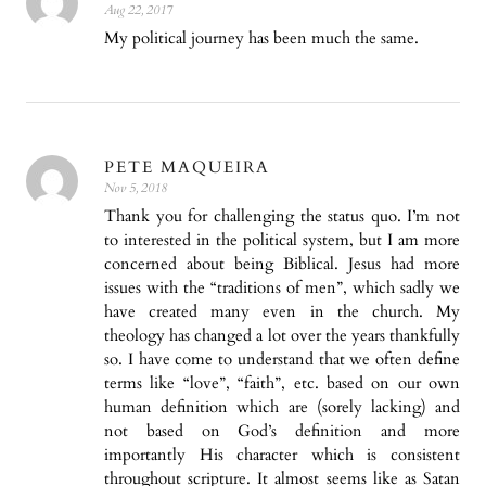
Aug 22, 2017
My political journey has been much the same.
PETE MAQUEIRA
Nov 5, 2018
Thank you for challenging the status quo. I’m not
to interested in the political system, but I am more
concerned about being Biblical. Jesus had more
issues with the “traditions of men”, which sadly we
have created many even in the church. My
theology has changed a lot over the years thankfully
so. I have come to understand that we often define
terms like “love”, “faith”, etc. based on our own
human definition which are (sorely lacking) and
not based on God’s definition and more
importantly His character which is consistent
throughout scripture. It almost seems like as Satan