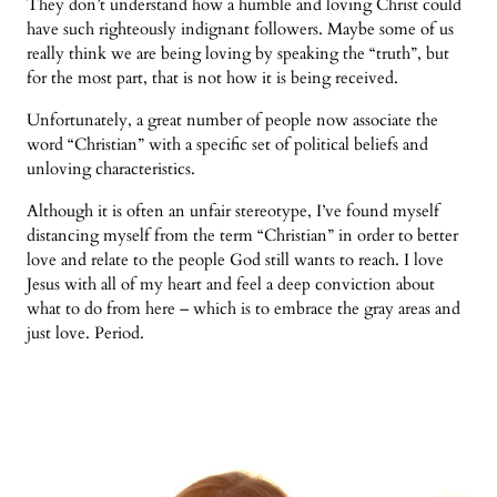
They don’t understand how a humble and loving Christ could
have such righteously indignant followers. Maybe some of us
really think we are being loving by speaking the “truth”, but
for the most part, that is not how it is being received.
Unfortunately, a great number of people now associate the
word “Christian” with a specific set of political beliefs and
unloving characteristics.
Although it is often an unfair stereotype, I’ve found myself
distancing myself from the term “Christian” in order to better
love and relate to the people God still wants to reach. I love
Jesus with all of my heart and feel a deep conviction about
what to do from here – which is to embrace the gray areas and
just love. Period.