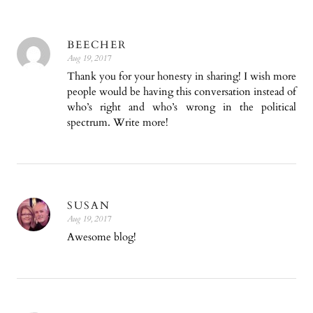
BEECHER
Aug 19, 2017
Thank you for your honesty in sharing! I wish more
people would be having this conversation instead of
who’s right and who’s wrong in the political
spectrum. Write more!
SUSAN
Aug 19, 2017
Awesome blog!