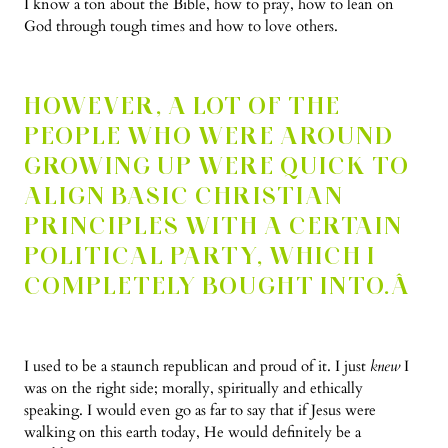
I know a ton about the Bible, how to pray, how to lean on
God through tough times and how to love others.
HOWEVER, A LOT OF THE
PEOPLE WHO WERE AROUND
GROWING UP WERE QUICK TO
ALIGN BASIC CHRISTIAN
PRINCIPLES WITH A CERTAIN
POLITICAL PARTY, WHICH I
COMPLETELY BOUGHT INTO.Â
I used to be a staunch republican and proud of it. I just
knew
I
was on the right side; morally, spiritually and ethically
speaking.
I would even go as far to say that if Jesus were
walking on this earth today, He would definitely be a