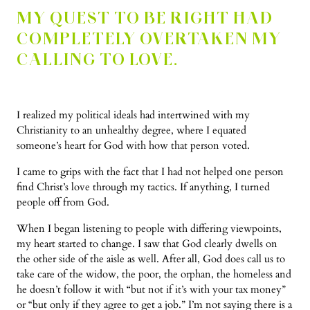
MY QUEST TO BE RIGHT HAD
COMPLETELY OVERTAKEN MY
CALLING TO LOVE.
I realized my political ideals had intertwined with my
Christianity to an unhealthy degree, where I equated
someone’s heart for God with how that person voted.
I came to grips with the fact that I had not helped one person
find Christ’s love through my tactics. If anything, I turned
people off from God.
When I began listening to people with differing viewpoints,
my heart started to change. I saw that God clearly dwells on
the other side of the aisle as well. After all, God does call us to
take care of the widow, the poor, the orphan, the homeless and
he doesn’t follow it with “but not if it’s with your tax money”
or “but only if they agree to get a job.” I’m not saying there is a