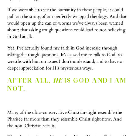
If we were able to see the humanity in these people, it could
pull on the string of our perfectly wrapped theology. And that
would open up the can of worms we’ve always been warned
about; that asking tough questions could lead to not believing
in God at all.
Yet, I’ve actually found my faith in God increase through
asking the tough questions. It’s caused me to talk to God, to
wrestle with him on issues I don’t understand, and to have a
deeper appreciation for His mysterious ways.
AFTER ALL,
HE
IS GOD AND I AM
NOT.
Many of the ultra-conservative Christian-right resemble the
Pharisee far more than they resemble Christ right now. And
the non-Christian sees it.