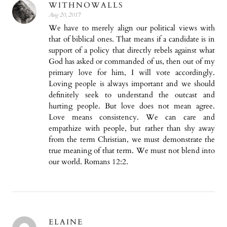
WITHNOWALLS
Aug 20, 2017
We have to merely align our political views with
that of biblical ones. That means if a candidate is in
support of a policy that directly rebels against what
God has asked or commanded of us, then out of my
primary love for him, I will vote accordingly.
Loving people is always important and we should
definitely seek to understand the outcast and
hurting people. But love does not mean agree.
Love means consistency. We can care and
empathize with people, but rather than shy away
from the term Christian, we must demonstrate the
true meaning of that term. We must not blend into
our world. Romans 12:2.
ELAINE