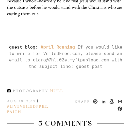
Because I whole-heartedly believe that Jesus would stand with
the outcasts before he would stand with the Christians who are
casting them out.
guest blog:
April Reuning
If you would like
to write for VeiledFree.com, please send an
email to ciara@7hl.02e.myftpupload.com with
the subject line: guest post
NULL
PHOTOGRAPHY
PINTEREST
LINKED
AMA
GM
AUG 19, 2017
|
SHARE
#LIVEVEILEDFREE
WISH
,
FA
FAITH
LIST
5 COMMENTS