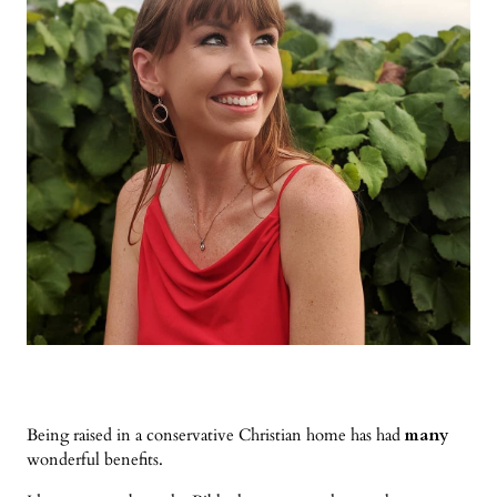
Being raised in a conservative Christian home has had
many
wonderful benefits.