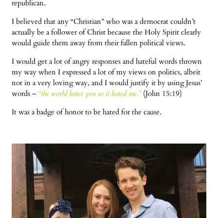
republican.
I believed that any “Christian” who was a democrat couldn’t
actually be a follower of Christ because the Holy Spirit clearly
would guide them away from their fallen political views.
I would get a lot of angry responses and hateful words thrown
my way when I expressed a lot of my views on politics, albeit
not in a very loving way, and I would justify it by using Jesus’
words –
“the world hates you as it hated me.”
(John 15:19)
It was a badge of honor to be hated for the cause.