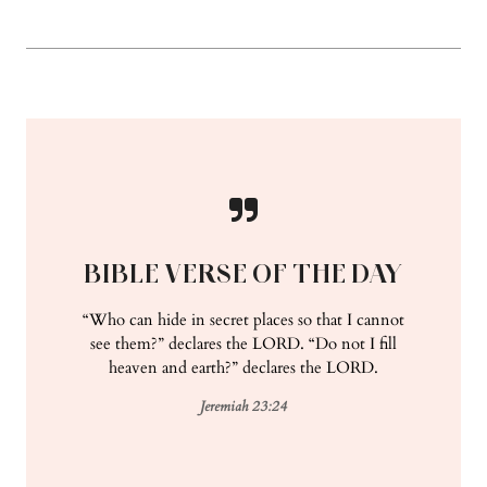
BIBLE VERSE OF THE DAY
“Who can hide in secret places so that I cannot
see them?” declares the LORD. “Do not I fill
heaven and earth?” declares the LORD.
Jeremiah 23:24