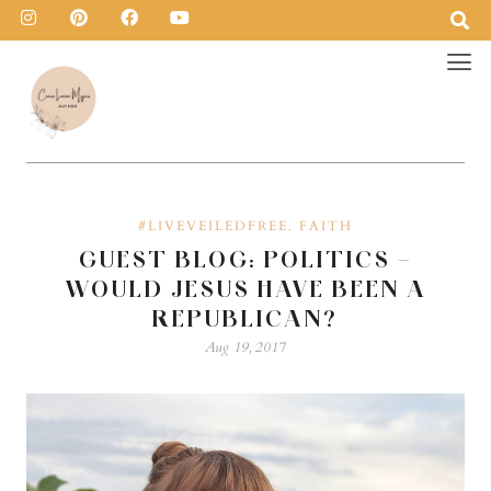
#LIVEVEILEDFREE
FAITH
,
GUEST BLOG: POLITICS –
WOULD JESUS HAVE BEEN A
REPUBLICAN?
Aug 19, 2017