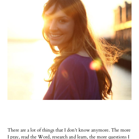
There are a lot of things that I don’t know anymore. The more
I pray, read the Word, research and learn, the more questions I