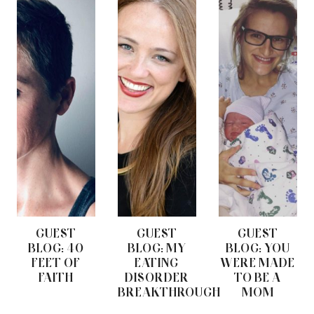
GUEST
GUEST
GUEST
BLOG: 40
BLOG: MY
BLOG: YOU
FEET OF
EATING
WERE MADE
FAITH
DISORDER
TO BE A
BREAKTHROUGH
MOM