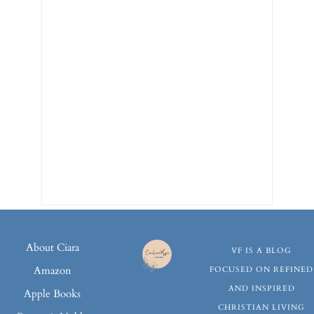
About Ciara
VF IS A BLOG
Amazon
FOCUSED ON REFINED
AND INSPIRED
Apple Books
CHRISTIAN LIVING