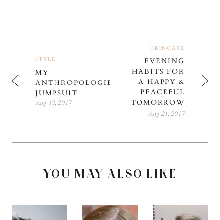
SKINCARE
STYLE
EVENING
HABITS FOR
MY
A HAPPY &
ANTHROPOLOGIE
PEACEFUL
JUMPSUIT
TOMORROW
Aug 17, 2017
Aug 21, 2017
YOU MAY ALSO LIKE