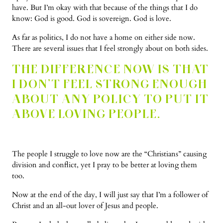
have. But I’m okay with that because of the things that I do
know: God is good. God is sovereign. God is love.
As far as politics, I do not have a home on either side now.
There are several issues that I feel strongly about on both sides.
THE DIFFERENCE NOW IS THAT
I DON’T FEEL STRONG ENOUGH
ABOUT ANY POLICY TO PUT IT
ABOVE LOVING PEOPLE.
The people I struggle to love now are the “Christians” causing
division and conflict, yet I pray to be better at loving them
too.
Now at the end of the day, I will just say that I’m a follower of
Christ and an all-out lover of Jesus and people.