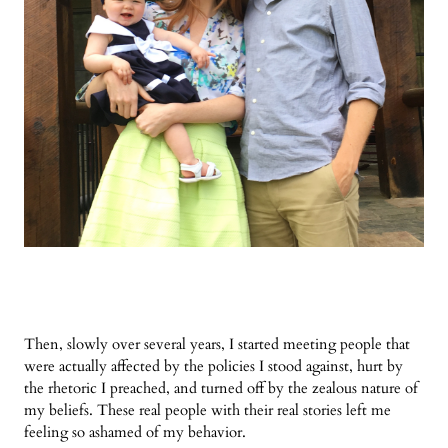
Then, slowly over several years, I started meeting people that
were actually affected by the policies I stood against, hurt by
the rhetoric I preached, and turned off by the zealous nature of
my beliefs. These real people with their real stories left me
feeling so ashamed of my behavior.