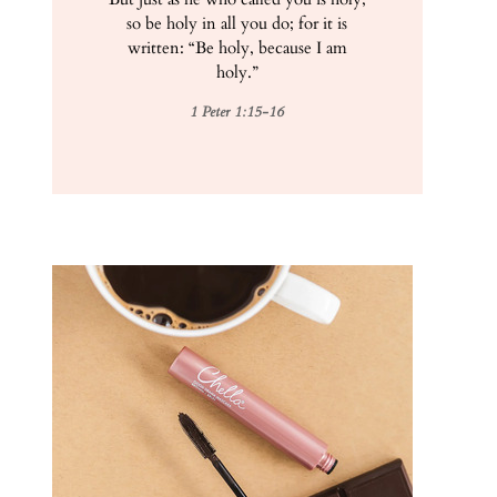
so be holy in all you do; for it is
written: “Be holy, because I am
holy.”
1 Peter 1:15-16