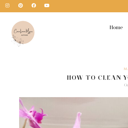
Home
M
HOW TO CLEAN 
Oc