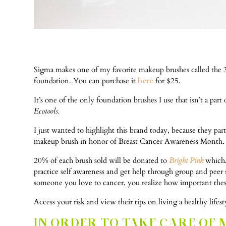
Sigma makes one of my favorite makeup brushes called the 
foundation. You can purchase it
here
for $25.
It’s one of the only foundation brushes I use that isn’t a p
Ecotools.
I just wanted to highlight this brand today, because they pa
makeup brush in honor of Breast Cancer Awareness Month.
20% of each brush sold will be donated to
Bright Pink
whichÂ 
practice self awareness and get help through group and peer 
someone you love to cancer, you realize how important these
Access your risk and view their tips on living a healthy lifes
IN ORDER TO TAKE CARE OF 