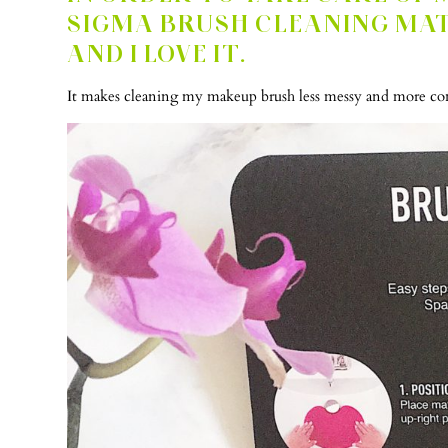
SIGMA BRUSH CLEANING MA
AND I LOVE IT.
It makes cleaning my makeup brush less messy and more conv