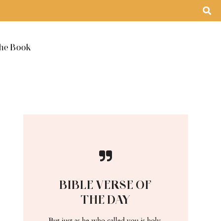
he Book
BIBLE VERSE OF
THE DAY
But just as he who called you is holy,