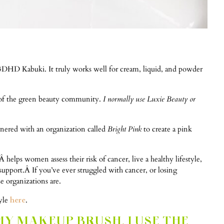
3DHD Kabuki. It truly works well for cream, liquid, and powder
art of the green beauty community.
I normally use Luxie Beauty or
rtnered with an organization called
Bright Pink
to create a pink
helps women assess their risk of cancer, live a healthy lifestyle,
support.Â If you’ve ever struggled with cancer, or losing
 organizations are.
tyle
here
.
MY MAKEUP BRUSH, I USE THE