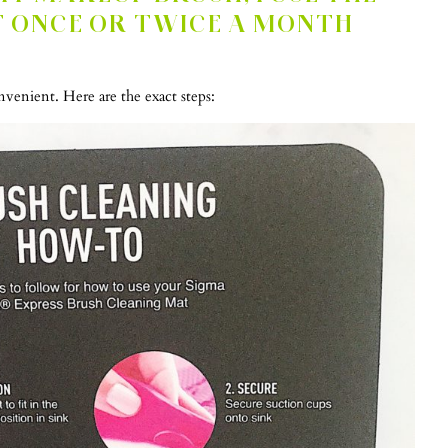
T ONCE OR TWICE A MONTH
enient. Here are the exact steps: