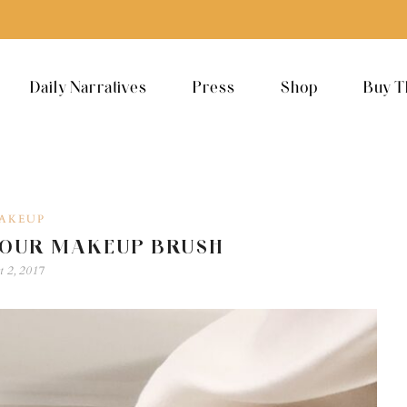
Daily Narratives
Press
Shop
Buy T
AKEUP
YOUR MAKEUP BRUSH
t 2, 2017