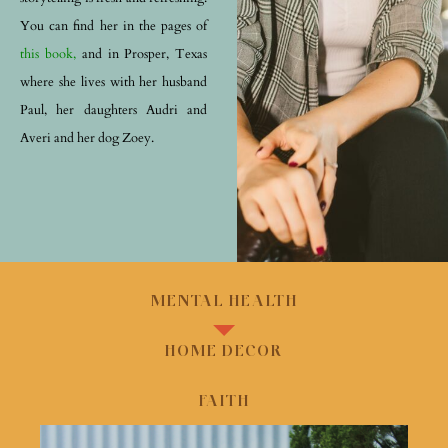
You can find her in the pages of
this book,
and in Prosper, Texas
where she lives with her husband
Paul, her daughters Audri and
Averi and her dog Zoey.
MENTAL HEALTH
HOME DECOR
FAITH