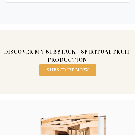
DISCOVER MY SUBSTACK - SPIRITUAL FRUIT
PRODUCTION
SUBSCRIBE NOW