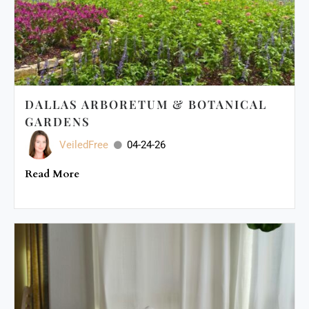
DALLAS ARBORETUM & BOTANICAL
GARDENS
VeiledFree
04-24-26
Read More