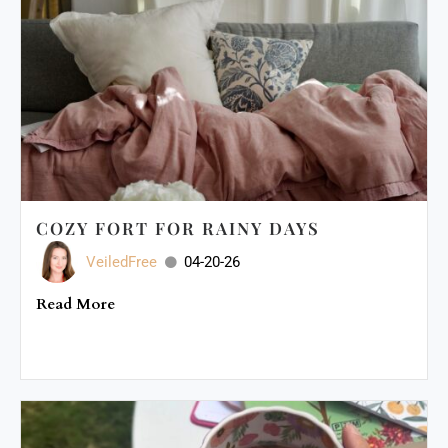
COZY FORT FOR RAINY DAYS
VeiledFree
04-20-26
Read More