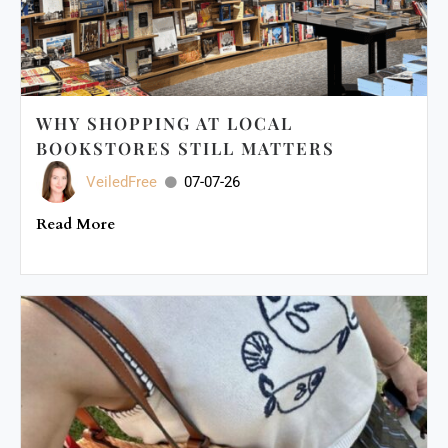
WHY SHOPPING AT LOCAL
BOOKSTORES STILL MATTERS
VeiledFree
07-07-26
Read More