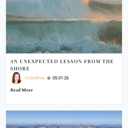
AN UNEXPECTED LESSON FROM THE
SHORE
VeiledFree
05-31-26
Read More