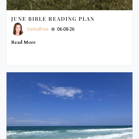
JUNE BIBLE READING PLAN
VeiledFree
06-08-26
Read More