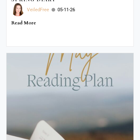
VeiledFree
05-11-26
Read More