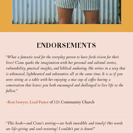
ENDORSEMENTS
“What a fantastic read for the everyday person to have fresh vision for their
lives! Ciara sparks the imagination with her personal and cultural stories,
vulnerability, practical insights, and biblical anchoring. She writes in a way that
is whimsical, lighthearted and substantive all at the same time. It is as if you
were sitting at a table with her enjoying a nice cup of coffee having a
conversation that leaves you both encouraged and challenged to live life to the
fullest.”
-Ross Sawyer, Lead Pastor
of 121 Community Church
“This book—and Ciara’s writing—are both incredible and timely! Her words
are life-giving and soul-restoring! I couldn’t put it down!”