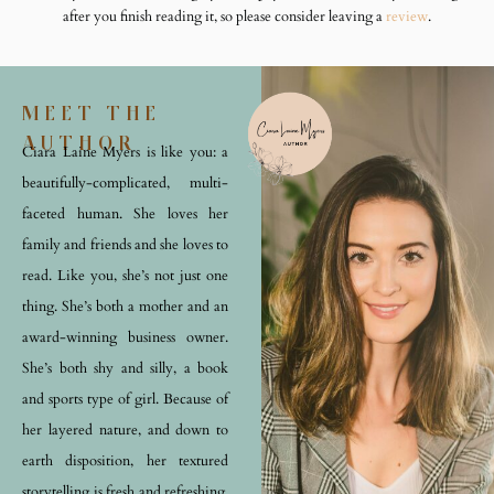
after you finish reading it, so please consider leaving a
review
.
MEET THE
AUTHOR
Ciara Laine Myers is like you: a
beautifully-complicated, multi-
faceted human. She loves her
family and friends and she loves to
read. Like you, she’s not just one
thing. She’s both a mother and an
award-winning business owner.
She’s both shy and silly, a book
and sports type of girl. Because of
her layered nature, and down to
earth disposition, her textured
storytelling is fresh and refreshing.