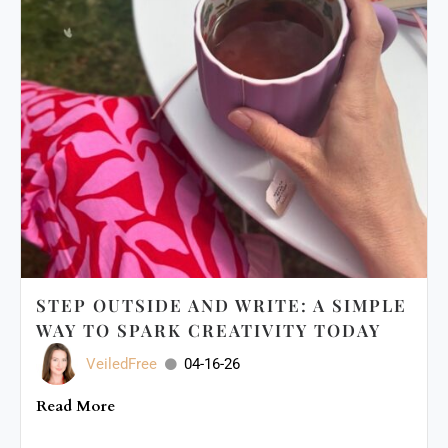
STEP OUTSIDE AND WRITE: A SIMPLE
WAY TO SPARK CREATIVITY TODAY
VeiledFree
04-16-26
Read More