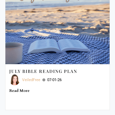
JULY BIBLE READING PLAN
VeiledFree
07-01-26
Read More