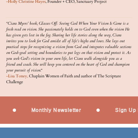
-Holly Christine Hayes
, Founder + CEO, Sanctuary Project
“Ciara Myers’ book, Glasses Off: Seeing God When Your Vision Is Gone is a
fresh read on vision. She passionately holds on to God even when the vision He
has given gets lost in the fog. Sharing her life stories along the way, Ciara
invites you to look for God amidst all of life’s highs and lows. She lays out
practical steps for recognizing a vision from God and integrates valuable sections
on God-goal setting and boundaries to put legs on that vision and protect it. As
you seek God’s vision in your own life, let Ciara walk alongside you as a
friend and coach. She will keep you centered on the heart of God and champion
your pursuit of vision.
“
-Lisa Toney,
Chaplain Women of Faith and author of The Scripture
Challenge
Monthly Newsletter
Sign Up Now