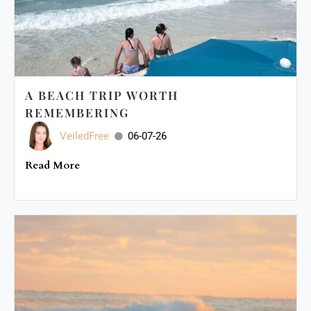
A BEACH TRIP WORTH
REMEMBERING
VeiledFree
06-07-26
Read More