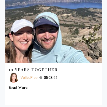
10 YEARS TOGETHER
VeiledFree
05-28-26
Read More