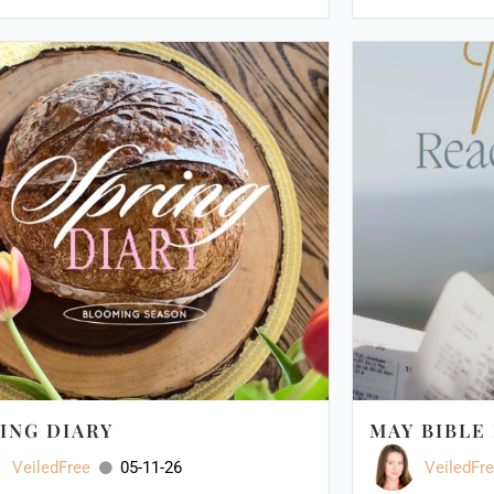
ING DIARY
MAY BIBLE
VeiledFree
05-11-26
VeiledFr