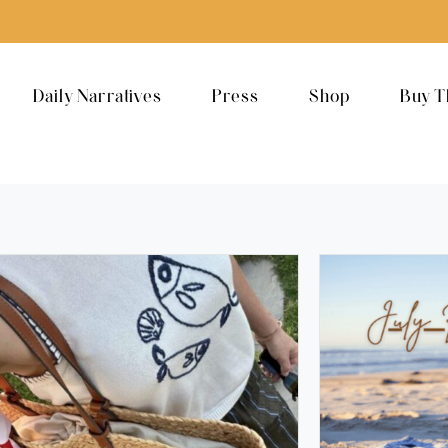
Daily Narratives
Press
Shop
Buy T