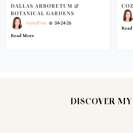
DALLAS ARBORETUM &
COZ
BOTANICAL GARDENS
VeiledFree
04-24-26
Read
Read More
DISCOVER MY