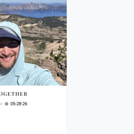
TOGETHER
ee
05-28-26