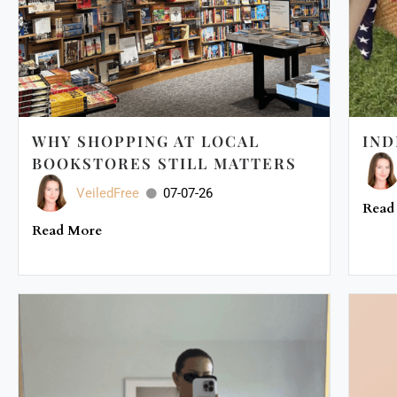
WHY SHOPPING AT LOCAL
IND
BOOKSTORES STILL MATTERS
VeiledFree
07-07-26
Read
Read More