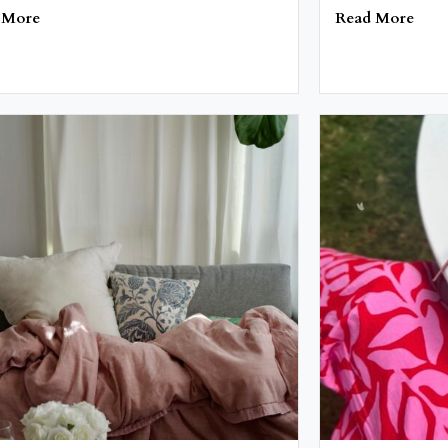
 More
Read More