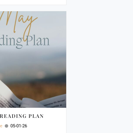
 READING PLAN
ee
05-01-26