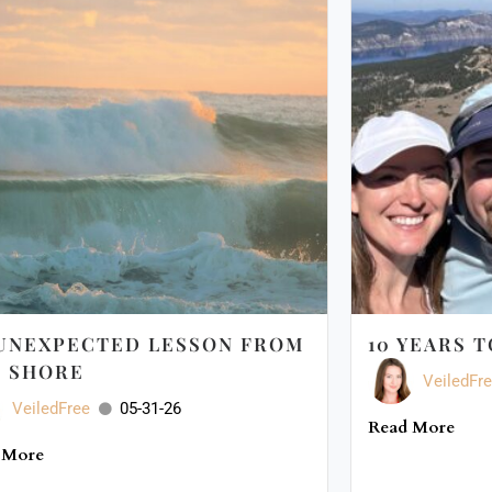
UNEXPECTED LESSON FROM
10 YEARS 
 SHORE
VeiledFr
VeiledFree
05-31-26
Read More
 More