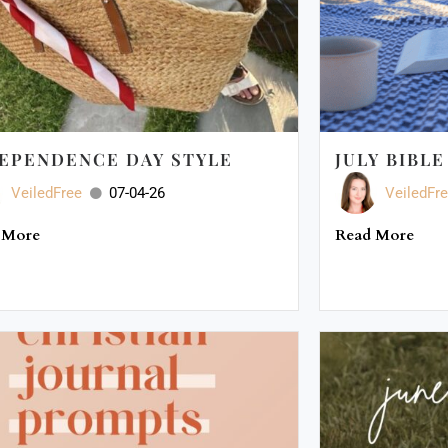
EPENDENCE DAY STYLE
JULY BIBL
VeiledFree
07-04-26
VeiledFr
 More
Read More