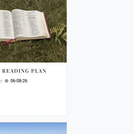
E READING PLAN
ee
06-08-26