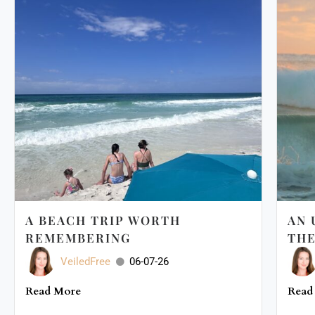
A BEACH TRIP WORTH
AN 
REMEMBERING
THE
VeiledFree
06-07-26
Read More
Read