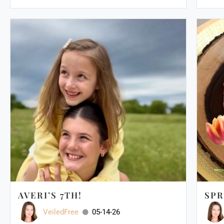
AVERI’S 7TH!
SPR
VeiledFree
05-14-26