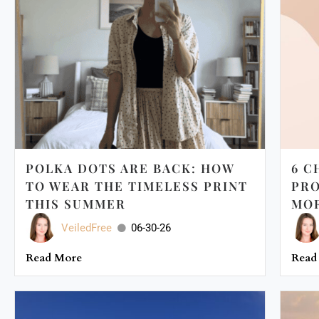
POLKA DOTS ARE BACK: HOW
6 C
TO WEAR THE TIMELESS PRINT
PRO
THIS SUMMER
MOR
VeiledFree
06-30-26
Read More
Read