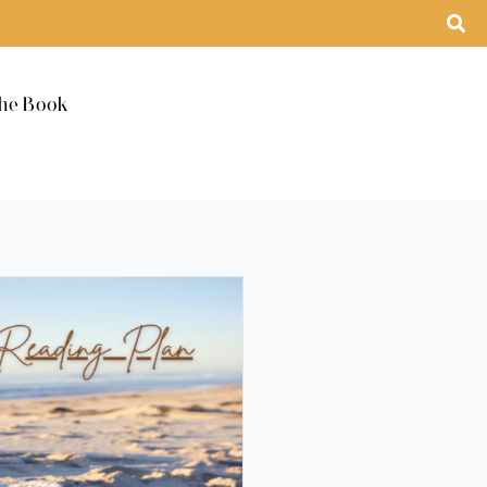
he Book