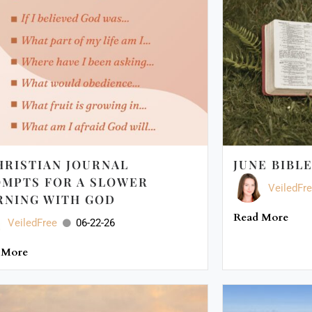
HRISTIAN JOURNAL
JUNE BIBL
MPTS FOR A SLOWER
VeiledFr
NING WITH GOD
Read More
VeiledFree
06-22-26
 More