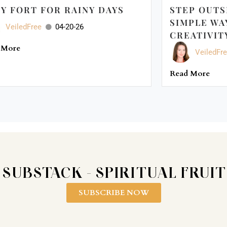
Y FORT FOR RAINY DAYS
STEP OUTS
SIMPLE WA
VeiledFree
04-20-26
CREATIVIT
 More
VeiledFr
Read More
 SUBSTACK - SPIRITUAL FRUI
SUBSCRIBE NOW