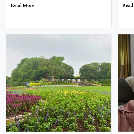
Read More
Read