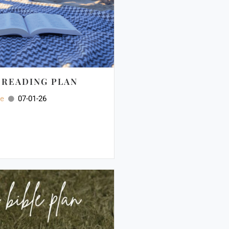
E READING PLAN
ee
07-01-26