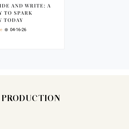
IDE AND WRITE: A
Y TO SPARK
Y TODAY
ee
04-16-26
T PRODUCTION