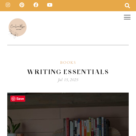
BOOKS
WRITING ESSENTIALS
Jul 15, 2025
Save