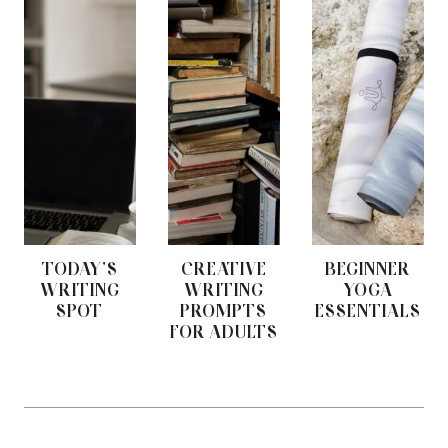
TODAY'S
CREATIVE
BEGINNER
WRITING
WRITING
YOGA
SPOT
PROMPTS
ESSENTIALS
FOR ADULTS