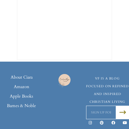
About Ciara
VF IS A BLOG
Amazon
FOCUSED ON REFINED
AND INSPIRED
Apple Books
CHRISTIAN LIVING
Barnes & Noble