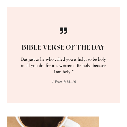
BIBLE VERSE OF THE DAY
But just as he who called you is holy, so be holy
in all you do; for it is written: “Be holy, because
I am holy.”
1 Peter 1:15-16