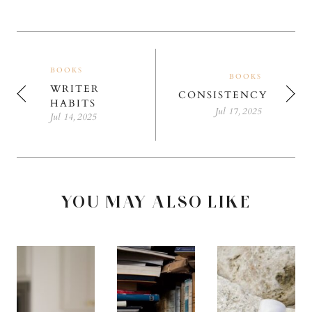
BOOKS
BOOKS
WRITER
CONSISTENCY
HABITS
Jul 17, 2025
Jul 14, 2025
YOU MAY ALSO LIKE