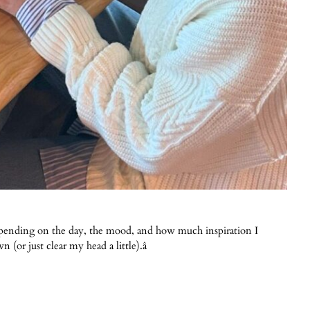
depending on the day, the mood, and how much inspiration I
 (or just clear my head a little).â