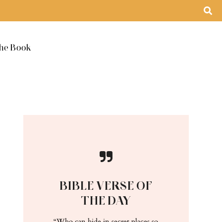
he Book
BIBLE VERSE OF
THE DAY
“Who can hide in secret places so