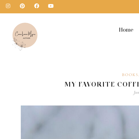
Home
BOOKS
MY FAVORITE COFF
Jun