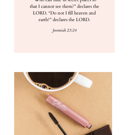
that I cannot see them?” declares the
LORD. “Do not I fill heaven and
earth?” declares the LORD.
Jeremiah 23:24