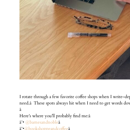
I rotate through a few favorite coffee shops when I write–
need.â These spots always hit when I need to get words down
â
Here’s where you’ll probably find me:â
â˜•
@barnesandnoble
â
â˜•
@bookshoppeandcoffee
â