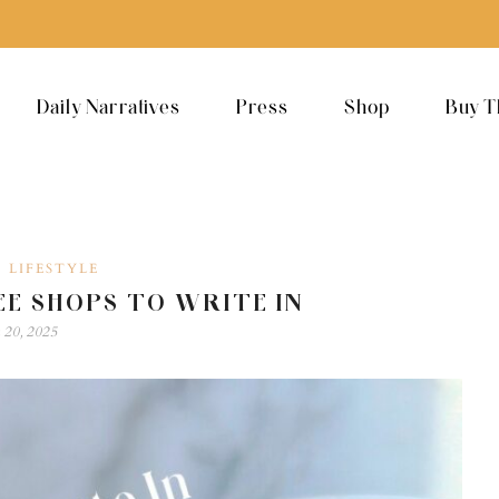
Daily Narratives
Press
Shop
Buy T
LIFESTYLE
,
EE SHOPS TO WRITE IN
 20, 2025